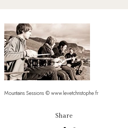
Mountains Sessions © www.levetchristophe.fr
Share