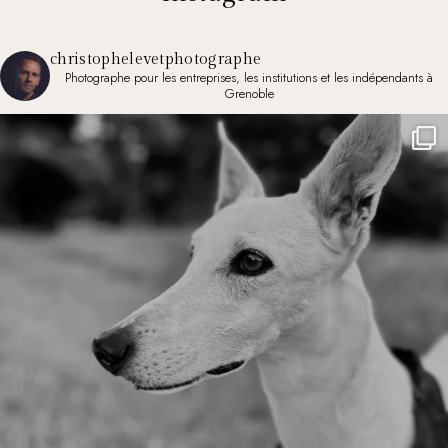
christophelevetphotographe
Photographe pour les entreprises, les institutions et les indépendants à
Grenoble