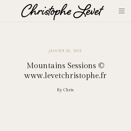
JANVIER 30, 2012
Mountains Sessions ©
www.levetchristophe.fr
By Chris