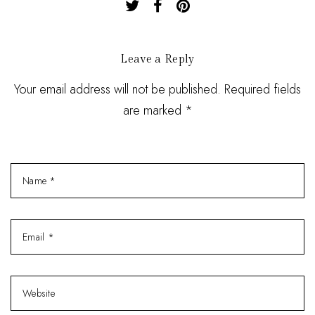
Leave a Reply
Your email address will not be published. Required fields
are marked *