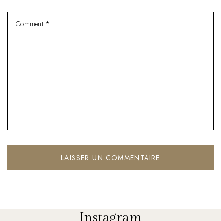
Instagram