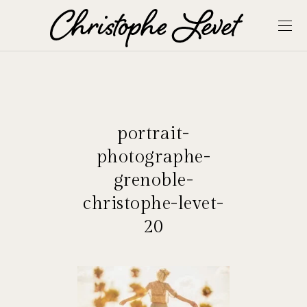
portrait-
photographe-
grenoble-
christophe-levet-
20