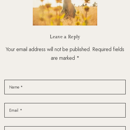
Leave a Reply
Your email address will not be published. Required fields
are marked *