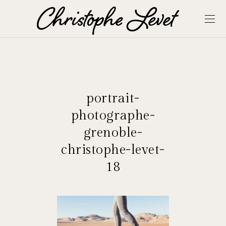
portrait-
photographe-
grenoble-
christophe-levet-
18