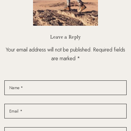
Leave a Reply
Your email address will not be published. Required fields
are marked *