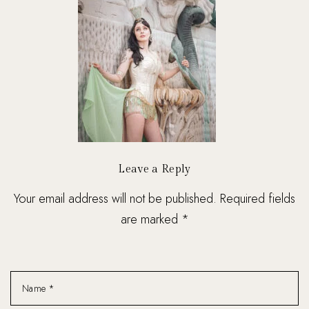
Leave a Reply
Your email address will not be published. Required fields
are marked *