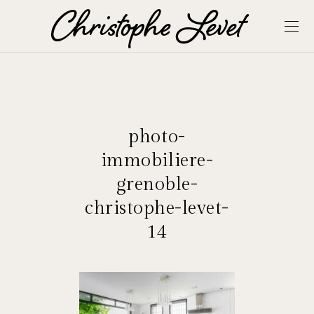
photo-
immobiliere-
grenoble-
christophe-levet-
14