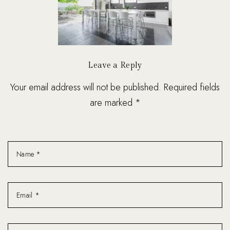
Leave a Reply
Your email address will not be published. Required fields
are marked *